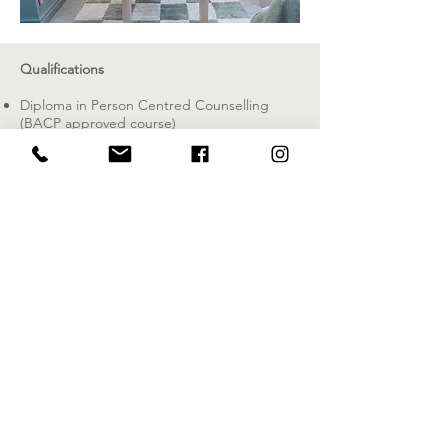
Qualifications
Diploma in Person Centred Counselling
(BACP approved course)
British Focussing Association Certificate in
Focussing Skills
Advanced Certificate in Counselling
EFT
Practitioner
Member of the National Counselling Society
(MNCS) which is accredited by the
Professional Standards Authority.
I have full liability insurance.
I have also worked as a counselling skills
facilitator on Advanced Certificate in
Counselling course in Bristol.