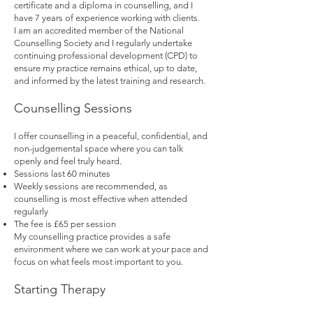
certificate and a diploma in counselling, and I
have 7 years of experience working with clients.
I am an accredited member of the National
Counselling Society and I regularly undertake
continuing professional development (CPD) to
ensure my practice remains ethical, up to date,
and informed by the latest training and research.
Counselling Sessions
I offer counselling in a peaceful, confidential, and
non-judgemental space where you can talk
openly and feel truly heard.
Sessions last 60 minutes
Weekly sessions are recommended, as
counselling is most effective when attended
regularly
The fee is £65 per session
My counselling practice provides a safe
environment where we can work at your pace and
focus on what feels most important to you.
Starting Therapy