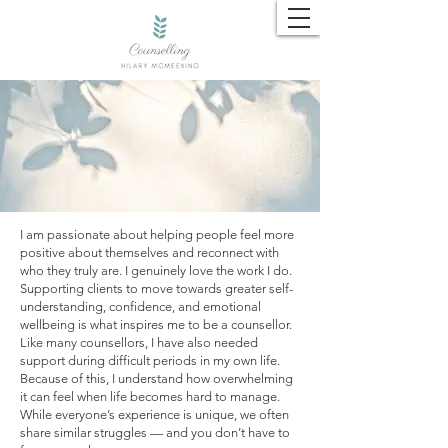
About Me​​​
I am passionate about helping people feel more
positive about themselves and reconnect with
who they truly are. I genuinely love the work I do.
Supporting clients to move towards greater self-
understanding, confidence, and emotional
wellbeing is what inspires me to be a counsellor.
Like many counsellors, I have also needed
support during difficult periods in my own life.
Because of this, I understand how overwhelming
it can feel when life becomes hard to manage.
While everyone’s experience is unique, we often
share similar struggles — and you don’t have to