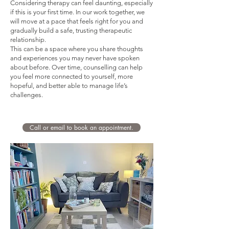
Considering therapy can feel daunting, especially
if this is your first time. In our work together, we
will move at a pace that feels right for you and
gradually build a safe, trusting therapeutic
relationship.
This can be a space where you share thoughts
and experiences you may never have spoken
about before. Over time, counselling can help
you feel more connected to yourself, more
hopeful, and better able to manage life’s
challenges.
Call or email to book an appointment.