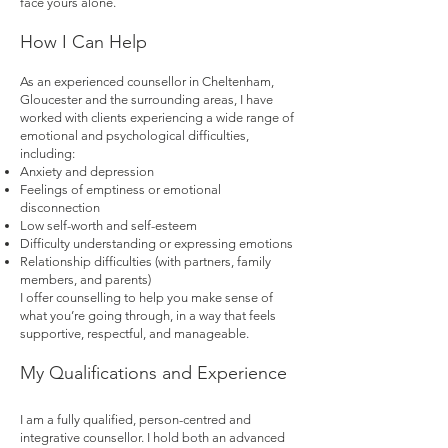
face yours alone.
How I Can Help
As an experienced counsellor in Cheltenham,
Gloucester and the surrounding areas, I have
worked with clients experiencing a wide range of
emotional and psychological difficulties,
including:
Anxiety and depression
Feelings of emptiness or emotional
disconnection
Low self-worth and self-esteem
Difficulty understanding or expressing emotions
Relationship difficulties (with partners, family
members, and parents)
I offer counselling to help you make sense of
what you’re going through, in a way that feels
supportive, respectful, and manageable.
My Qualifications and Experience
I am a fully qualified, person-centred and
integrative counsellor. I hold both an advanced