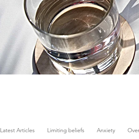
Latest Articles
Limiting beliefs
Anxiety
Ove