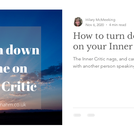
Emotional emptiness
Counselling
Belief sys
Hilary McMeeking
Nov 6, 2020
4 min read
How to turn 
f care
worry
frightened
breath focus
on your Inner 
The Inner Critic nags, and 
with another person speaking