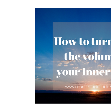
Stress
Love
Acceptance
Exhaustion
Chose change
change
Happiness
sel