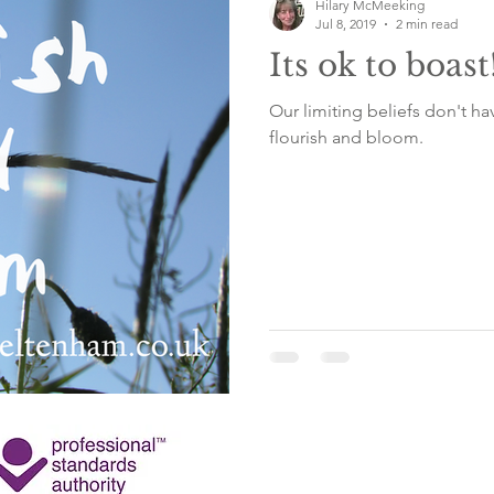
Hilary McMeeking
Jul 8, 2019
2 min read
Its ok to boast
Our limiting beliefs don't ha
flourish and bloom.