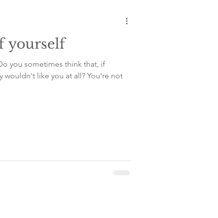
f yourself
Do you sometimes think that, if
y wouldn't like you at all? You're not