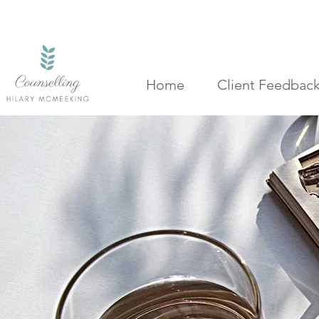
Home
Client Feedbac