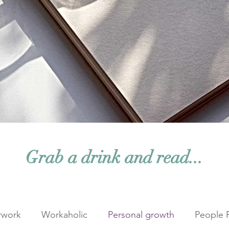
Grab a drink and read...
rwork
Workaholic
Personal growth
People 