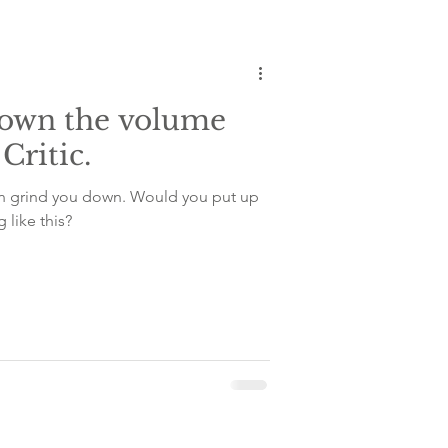
tem
down the volume
Critic.
can grind you down. Would you put up
 like this?