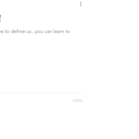
!
ve to define us...you can learn to