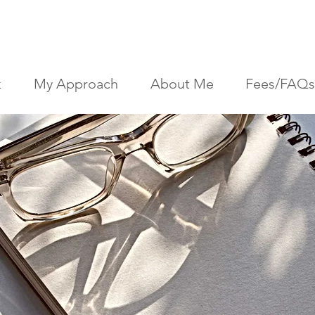
k
My Approach
About Me
Fees/FAQs