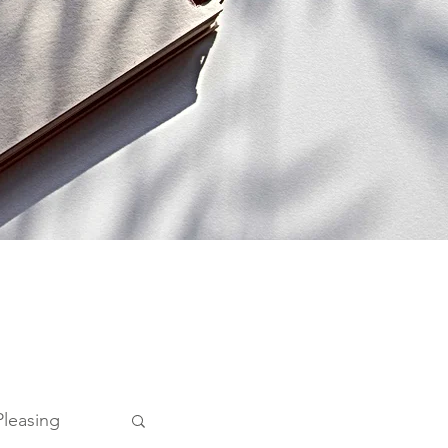
Pleasing