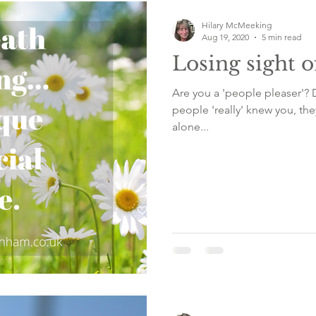
Hilary McMeeking
Aug 19, 2020
5 min read
Losing sight o
Are you a 'people pleaser'? 
people 'really' knew you, the
alone...