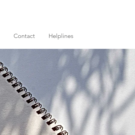
Contact
Helplines